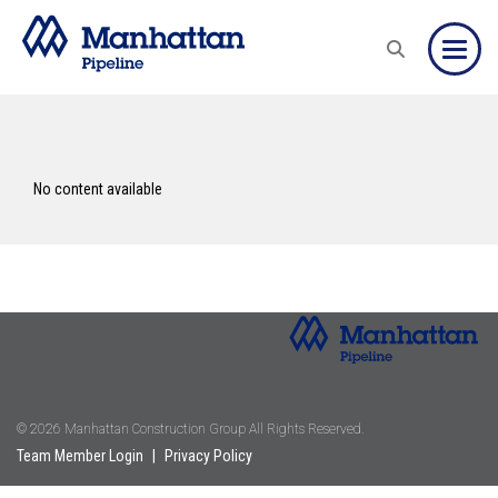
Toggle
No content available
© 2026 Manhattan Construction Group All Rights Reserved.
Team Member Login
|
Privacy Policy