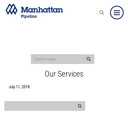
Toggle
Our Services
July 11, 2018