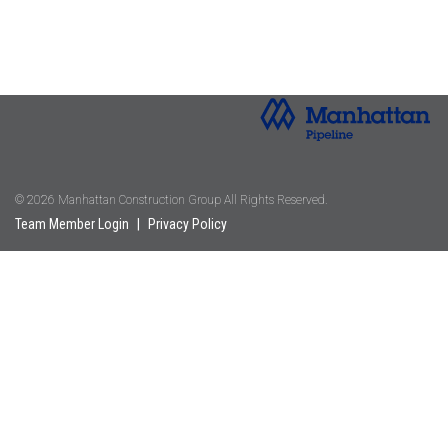
© 2026 Manhattan Construction Group All Rights Reserved.
Team Member Login
|
Privacy Policy