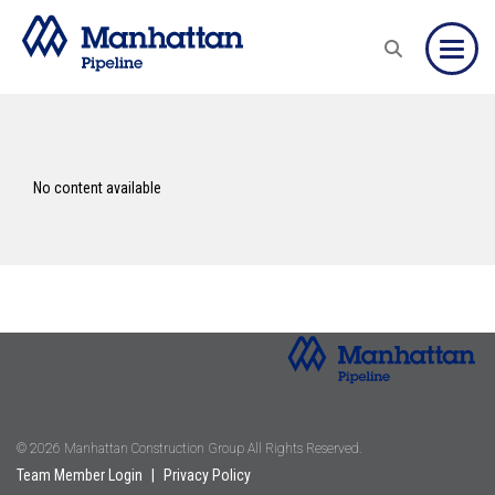
Toggle
No content available
© 2026 Manhattan Construction Group All Rights Reserved.
Team Member Login
|
Privacy Policy