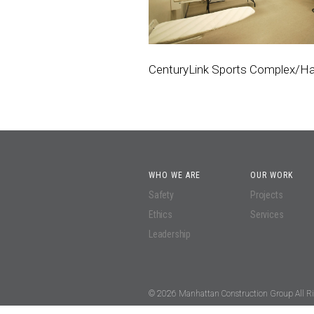
CenturyLink Sports Complex/
WHO WE ARE
OUR WORK
Safety
Projects
Ethics
Services
Leadership
© 2026 Manhattan Construction Group All Ri