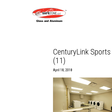
CenturyLink Spor
(11)
April 18, 2018