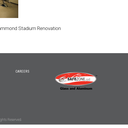
Hammond Stadium Renovation
CAREERS
ghts Reserved.