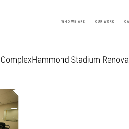
WHO WE ARE
OUR WORK
CA
ts ComplexHammond Stadium Renova