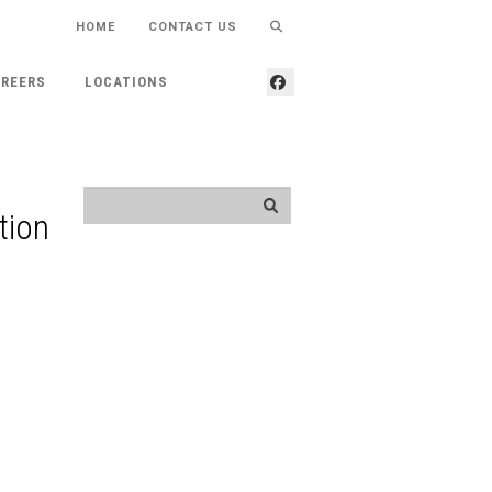
HOME
CONTACT US
REERS
LOCATIONS
tion