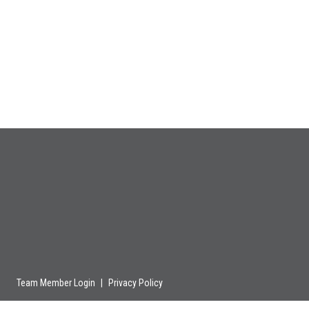
Team Member Login
|
Privacy Policy