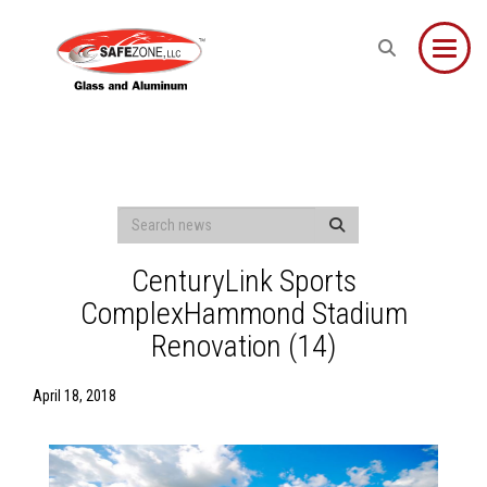
Toggle
CenturyLink Sports
ComplexHammond Stadium
Renovation (14)
April 18, 2018