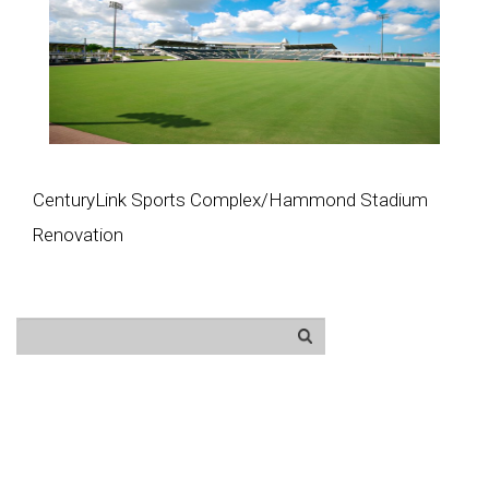
CenturyLink Sports Complex/Hammond Stadium
Renovation