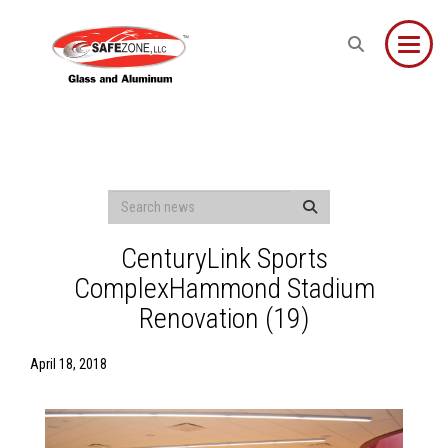
Toggle
CenturyLink Sports
ComplexHammond Stadium
Renovation (19)
April 18, 2018