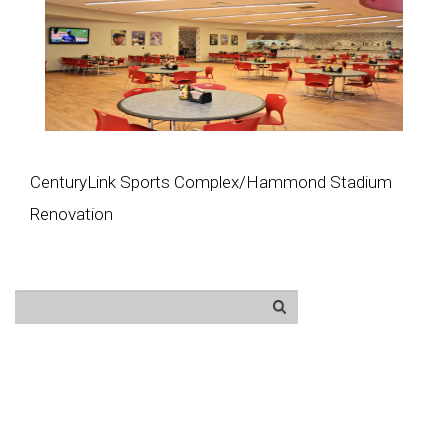
CenturyLink Sports Complex/Hammond Stadium
Renovation