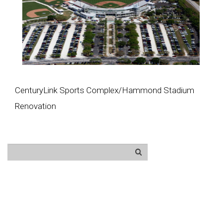
CenturyLink Sports Complex/Hammond Stadium
Renovation