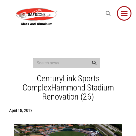
Toggle
CenturyLink Sports
ComplexHammond Stadium
Renovation (26)
April 18, 2018