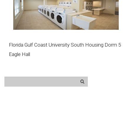
Florida Gulf Coast University South Housing Dorm 5
Eagle Hall