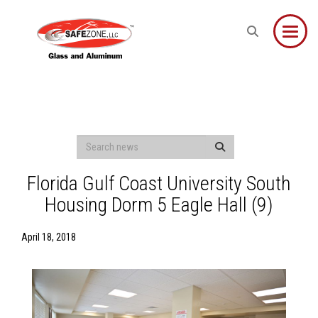
Toggle
Florida Gulf Coast University South
Housing Dorm 5 Eagle Hall (9)
April 18, 2018