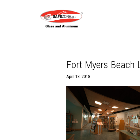
Fort-Myers-Beach-L
April 18, 2018