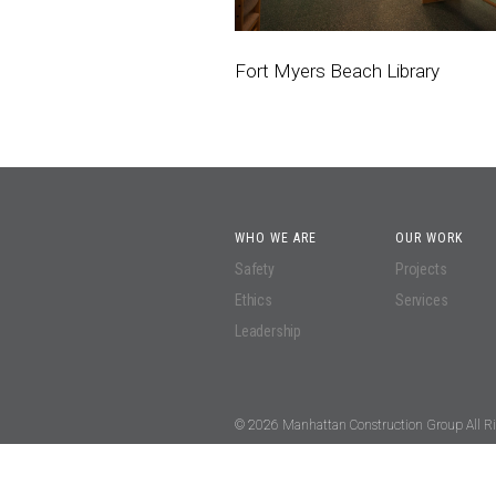
Fort Myers Beach Library
WHO WE ARE
OUR WORK
Safety
Projects
Ethics
Services
Leadership
© 2026 Manhattan Construction Group All Ri