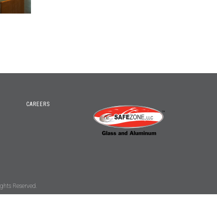
CAREERS
ghts Reserved.