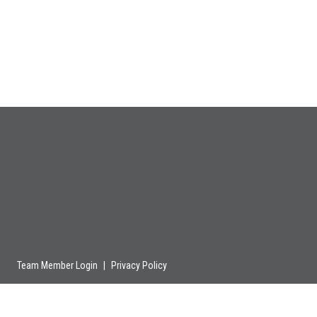
Team Member Login
|
Privacy Policy