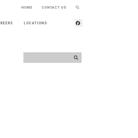
HOME
CONTACT US
REERS
LOCATIONS