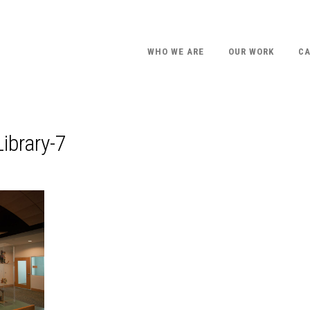
WHO WE ARE
OUR WORK
CA
ibrary-7