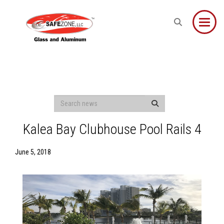
Toggle
Kalea Bay Clubhouse Pool Rails 4
June 5, 2018