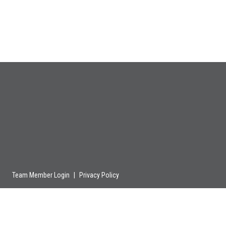
Team Member Login
|
Privacy Policy