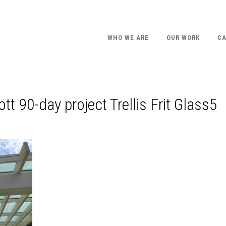
WHO WE ARE
OUR WORK
CA
tt 90-day project Trellis Frit Glass5