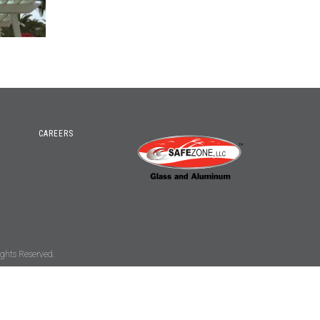
CAREERS
ghts Reserved.