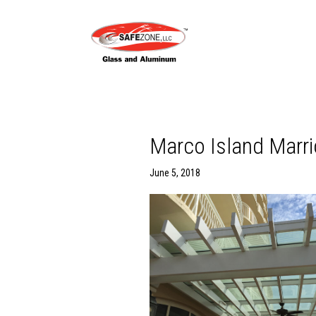
Marco Island Marrio
June 5, 2018