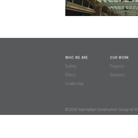
WHO WE ARE
OUR WORK
Safety
Projects
Ethics
Services
Leadership
© 2026 Manhattan Construction Group All Ri