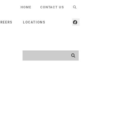
HOME
CONTACT US
REERS
LOCATIONS