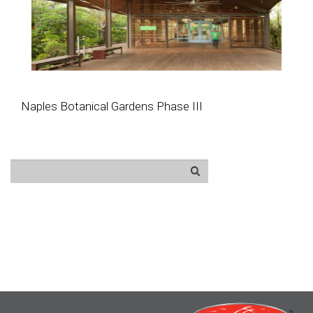
Naples Botanical Gardens Phase III