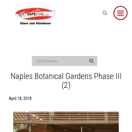
Toggle
Naples Botanical Gardens Phase III
(2)
April 18, 2018