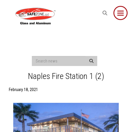
Toggle
Naples Fire Station 1 (2)
February 18, 2021