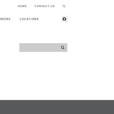
HOME
CONTACT US
REERS
LOCATIONS