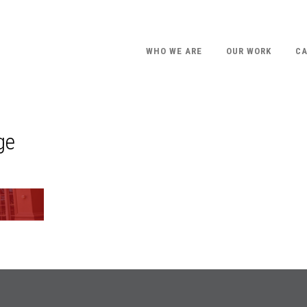
WHO WE ARE
OUR WORK
CA
ge