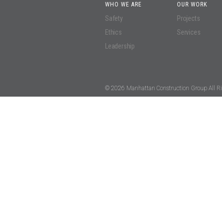
WHO WE ARE
OUR WORK
Safety
Projects
Ethics
Services
Leadership
© 2026 Manhattan Construction Group All Ri