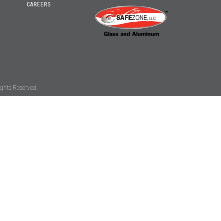
CAREERS
ghts Reserved.