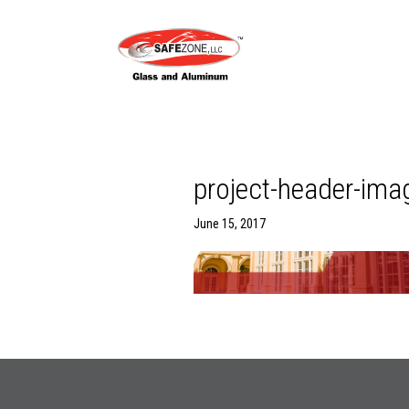
project-header-ima
June 15, 2017