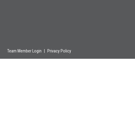
Team Member Login
|
Privacy Policy