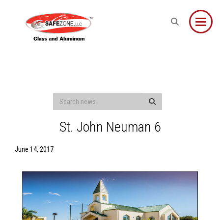
Toggle
St. John Neuman 6
June 14, 2017