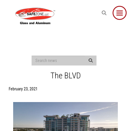
Toggle
The BLVD
February 23, 2021