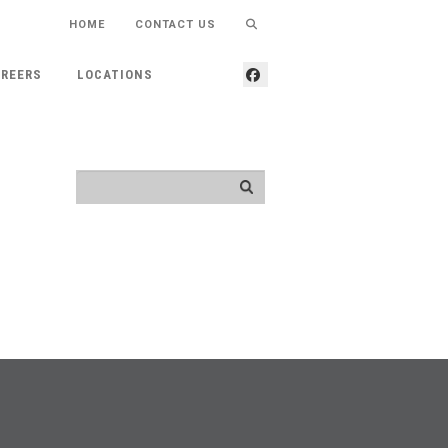
HOME
CONTACT US
REERS
LOCATIONS