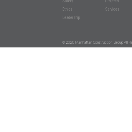
Safety
Projects
Ethics
Services
Leadership
© 2026 Manhattan Construction Group All Ri