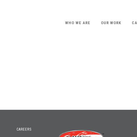
WHO WE ARE
OUR WORK
CA
CAREERS