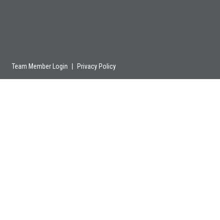
Team Member Login
|
Privacy Policy