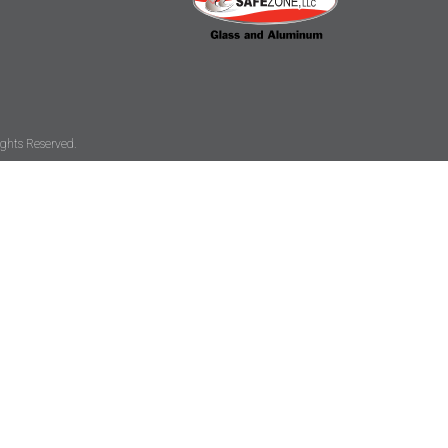
ghts Reserved.