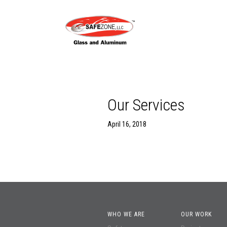
Our Services
April 16, 2018
WHO WE ARE
OUR WORK