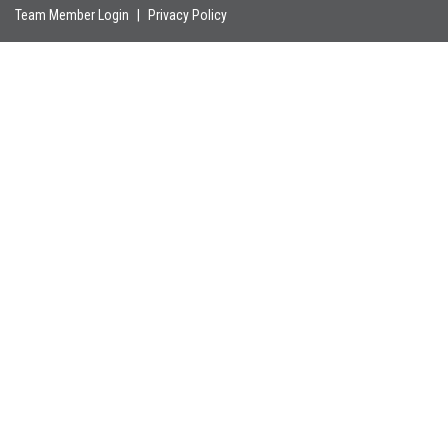
Team Member Login
|
Privacy Policy