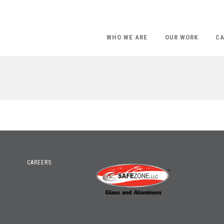
WHO WE ARE
OUR WORK
CA
CAREERS