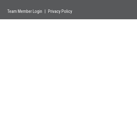
Team Member Login
|
Privacy Policy