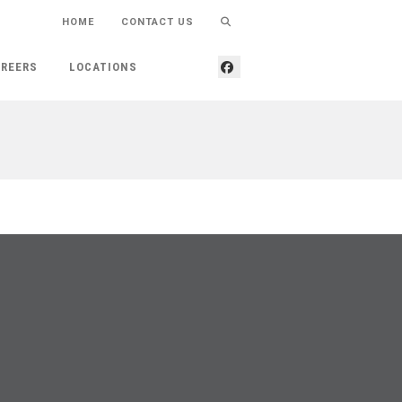
HOME
CONTACT US
REERS
LOCATIONS