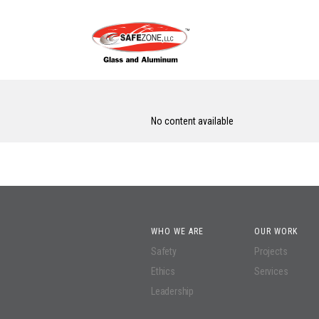
No content available
WHO WE ARE
OUR WORK
Safety
Projects
Ethics
Services
Leadership