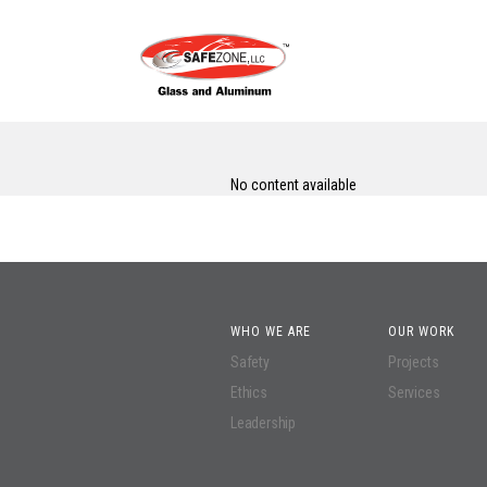
No content available
WHO WE ARE
OUR WORK
Safety
Projects
Ethics
Services
Leadership