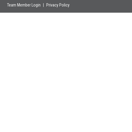
Team Member Login
|
Privacy Policy