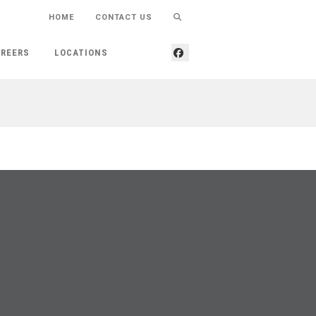
HOME
CONTACT US
REERS
LOCATIONS