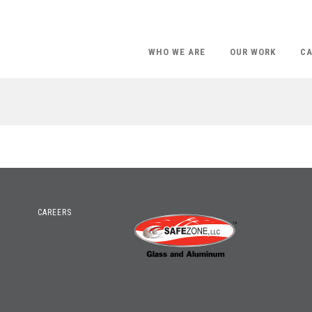
WHO WE ARE
OUR WORK
CA
CAREERS