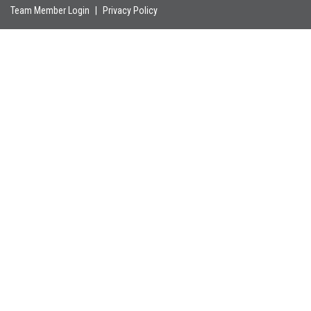
Team Member Login
|
Privacy Policy