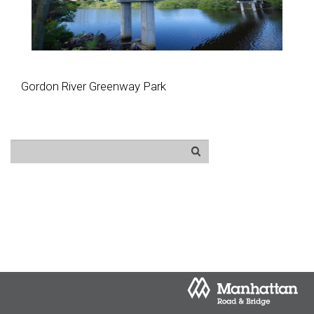
Gordon River Greenway Park