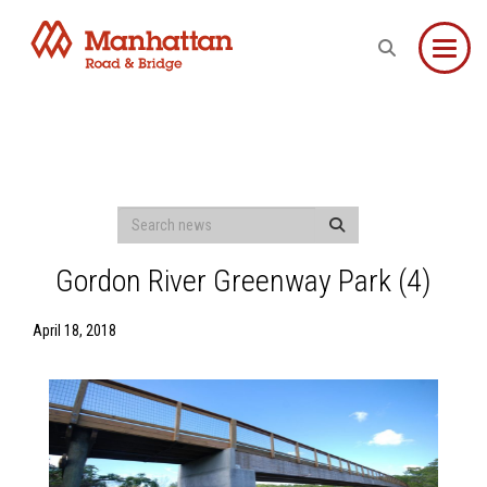
Toggle
Gordon River Greenway Park (4)
April 18, 2018