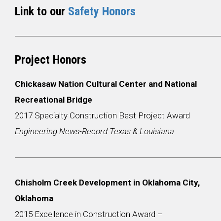
Link to our
Safety Honors
Project Honors
Chickasaw Nation Cultural Center and National
Recreational Bridge
2017 Specialty Construction Best Project Award
Engineering News-Record Texas & Louisiana
Chisholm Creek Development in Oklahoma City,
Oklahoma
2015 Excellence in Construction Award –