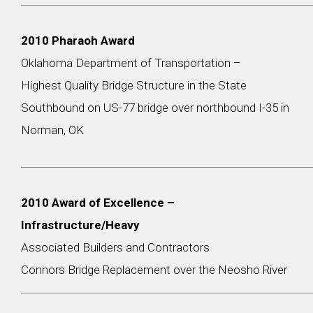
2010 Pharaoh Award
Oklahoma Department of Transportation –
Highest Quality Bridge Structure in the State
Southbound on US-77 bridge over northbound I-35 in
Norman, OK
2010 Award of Excellence –
Infrastructure/Heavy
Associated Builders and Contractors
Connors Bridge Replacement over the Neosho River