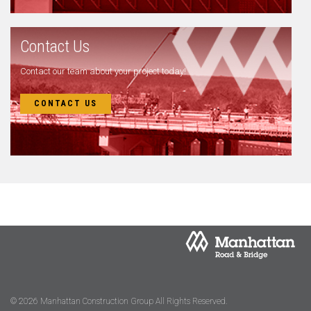
Contact Us
Contact our team about your project today!
CONTACT US
© 2026 Manhattan Construction Group All Rights Reserved.