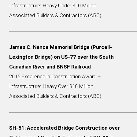
Infrastructure: Heavy Under $10 Million
Associated Builders & Contractors (ABC)
James C. Nance Memorial Bridge (Purcell-
Lexington Bridge) on US-77 over the South
Canadian River and BNSF Railroad
2015 Excellence in Construction Award –
Infrastructure: Heavy Over $10 Million
Associated Builders & Contractors (ABC)
SH-51: Accelerated Bridge Construction over