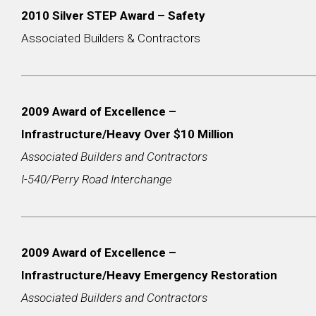
2010 Silver STEP Award – Safety
Associated Builders & Contractors
2009 Award of Excellence –
Infrastructure/Heavy Over $10 Million
Associated Builders and Contractors
I-540/Perry Road Interchange
2009 Award of Excellence –
Infrastructure/Heavy Emergency Restoration
Associated Builders and Contractors