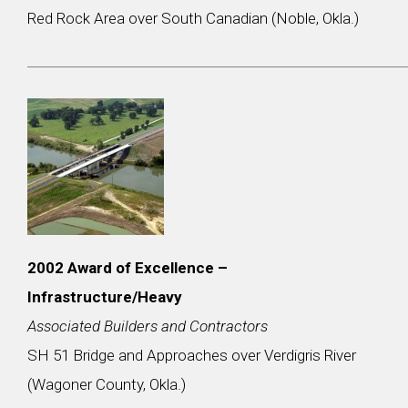
Red Rock Area over South Canadian (Noble, Okla.)
2002
Award of Excellence –
Infrastructure/Heavy
Associated Builders and Contractors
SH 51 Bridge and Approaches over Verdigris River
(Wagoner County, Okla.)