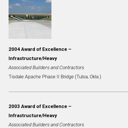
2004 Award of Excellence –
Infrastructure/Heavy
Associated Builders and Contractors
Tisdale Apache Phase II Bridge (Tulsa, Okla.)
2003
Award of Excellence –
Infrastructure/Heavy
Associated Builders and Contractors