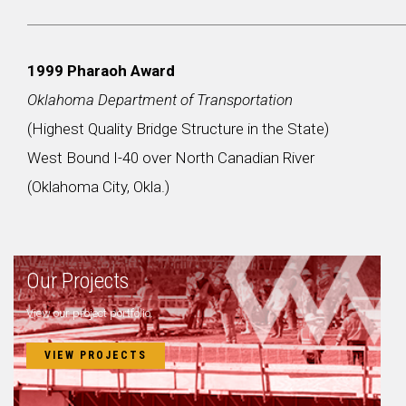
1999 Pharaoh Award
Oklahoma Department of Transportation
(Highest Quality Bridge Structure in the State)
West Bound I-40 over North Canadian River
(Oklahoma City, Okla.)
Our Projects
View our project portfolio.
VIEW PROJECTS