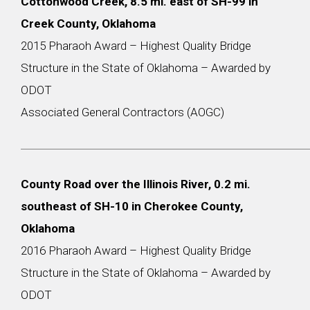
Cottonwood Creek, 8.5 mi. east of SH-99 in
Creek County, Oklahoma
2015 Pharaoh Award – Highest Quality Bridge
Structure in the State of Oklahoma – Awarded by
ODOT
Associated General Contractors (AOGC)
County Road over the Illinois River, 0.2 mi.
southeast of SH-10 in Cherokee County,
Oklahoma
2016 Pharaoh Award – Highest Quality Bridge
Structure in the State of Oklahoma – Awarded by
ODOT