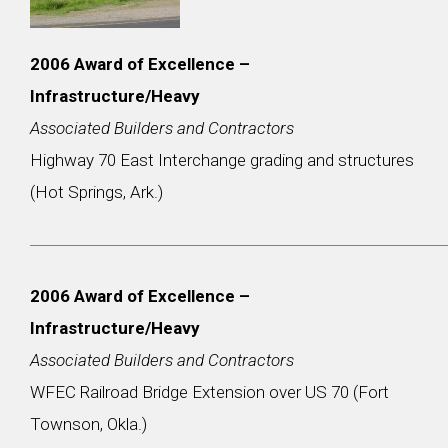
2006 Award of Excellence –
Infrastructure/Heavy
Associated Builders and Contractors
Highway 70 East Interchange grading and structures
(Hot Springs, Ark.)
2006 Award of Excellence –
Infrastructure/Heavy
Associated Builders and Contractors
WFEC Railroad Bridge Extension over US 70 (Fort
Townson, Okla.)