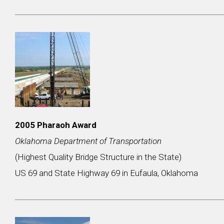
2005 Pharaoh Award
Oklahoma Department of Transportation
(Highest Quality Bridge Structure in the State)
US 69 and State Highway 69 in Eufaula, Oklahoma