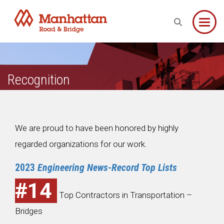
Toggle
Recognition
We are proud to have been honored by highly
regarded organizations for our work.
2023
Engineering News-Record Top Lists
#14
Top Contractors in Transportation –
Bridges