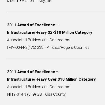
0180 in Oklahoma City, OK
2011 Award of Excellence –
Infrastructure/Heavy $2-$10 Million Category
Associated Builders and Contractors
IMY-0044-2(476) 238HP Tulsa/Rogers Counties
2011 Award of Excellence –
Infrastructure/Heavy Over $10 Million Category
Associated Builders and Contractors
NHY-014N (019) SS Tulsa County