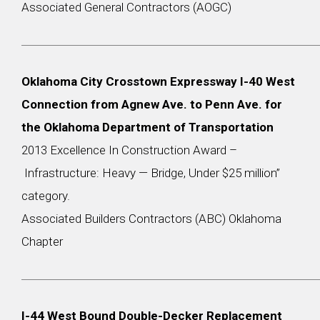
Associated General Contractors (AOGC)
Oklahoma City Crosstown Expressway I-40 West
Connection from Agnew Ave. to Penn Ave. for
the Oklahoma Department of Transportation
2013 Excellence In Construction Award –
Infrastructure: Heavy — Bridge, Under $25 million”
category.
Associated Builders Contractors (ABC) Oklahoma
Chapter
I-44 West Bound Double-Decker Replacement