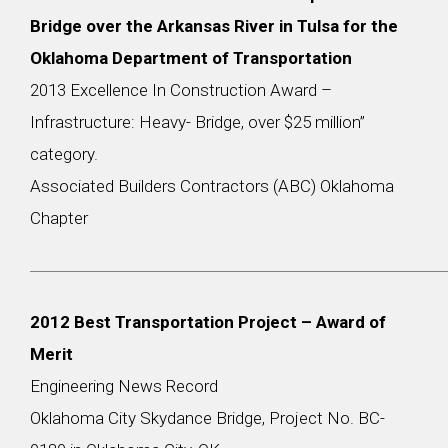
Bridge over the Arkansas River in Tulsa for the
Oklahoma Department of Transportation
2013 Excellence In Construction Award –
Infrastructure: Heavy- Bridge, over $25 million”
category.
Associated Builders Contractors (ABC) Oklahoma
Chapter
2012 Best Transportation Project – Award of
Merit
Engineering News Record
Oklahoma City Skydance Bridge, Project No. BC-