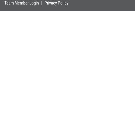
Team Member Login
|
Privacy Policy