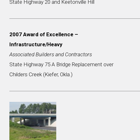
State Highway 20 and Keetonville Hill
2007 Award of Excellence –
Infrastructure/Heavy
Associated Builders and Contractors
State Highway 75 A Bridge Replacement over
Childers Creek (Kiefer, Okla.)