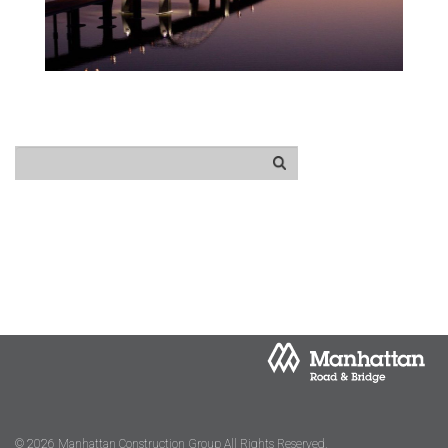
© 2026 Manhattan Construction Group All Rights Reserved.