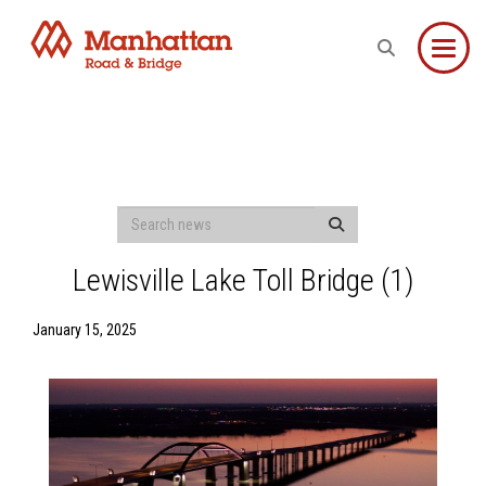
Toggle
Lewisville Lake Toll Bridge (1)
January 15, 2025