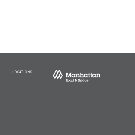
LOCATIONS