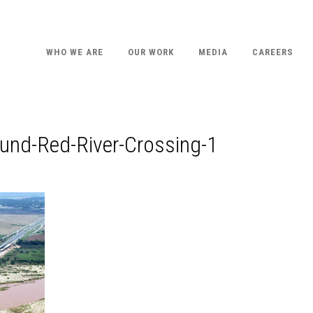
WHO WE ARE
OUR WORK
MEDIA
CAREERS
und-Red-River-Crossing-1