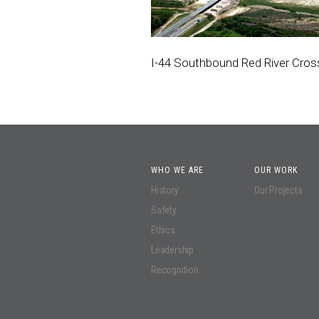
I-44 Southbound Red River Cros
WHO WE ARE
OUR WORK
History
Our Projects
Safety
Ethics
Leadership
Recognition