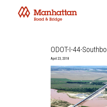
ODOT-I-44-Southbo
April 23, 2018