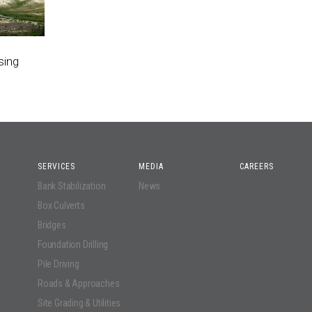
sing
SERVICES
MEDIA
CAREERS
Bank Stabilization
News
Box Culverts
Bridges
Foundation Drilling
Pile Driving
Roads & Approaches
Site Grading & Utilities