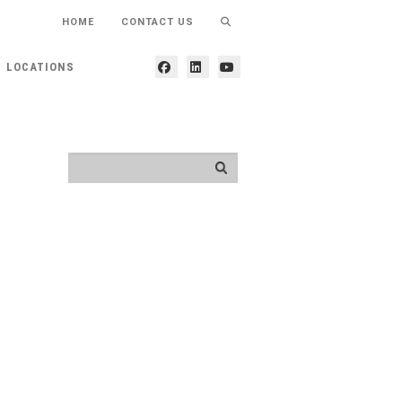
HOME
CONTACT US
LOCATIONS