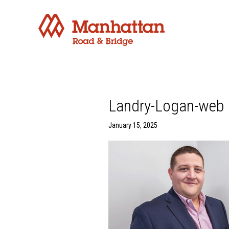
Landry-Logan-web
January 15, 2025