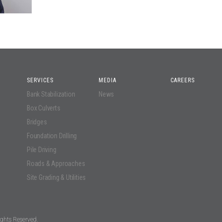
SERVICES
MEDIA
CAREERS
Bank Stabilization
News
Box Culverts
Bridges
Foundation Drilling
Pile Driving
Roads & Approaches
Site Grading & Utilities
ghts Reserved.