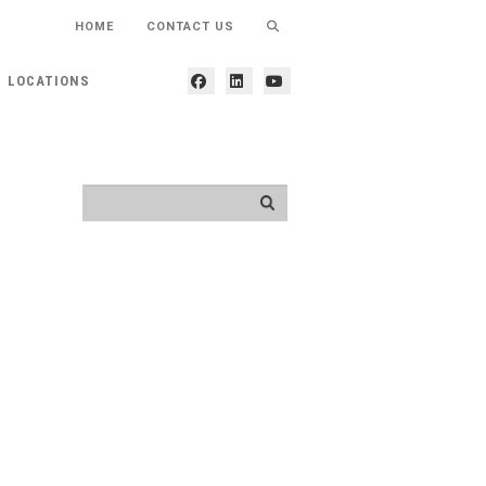
HOME
CONTACT US
LOCATIONS