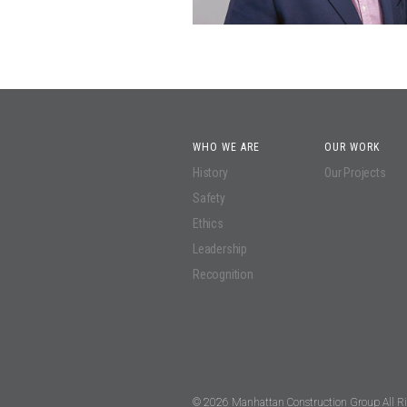
WHO WE ARE
OUR WORK
History
Our Projects
Safety
Ethics
Leadership
Recognition
© 2026 Manhattan Construction Group All Ri