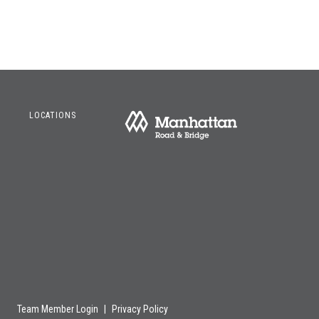
LOCATIONS
Team Member Login
|
Privacy Policy