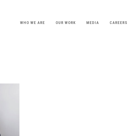
WHO WE ARE
OUR WORK
MEDIA
CAREERS