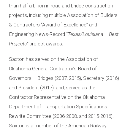
than half a billion in road and bridge construction
projects, including multiple Association of Builders
& Contractors “Award of Excellence” and
Engineering News-Record “
Texas/Louisiana – Best
Projects”
project awards.
Saxton has served on the Association of
Oklahoma General Contractor’s Board of
Governors – Bridges (2007, 2015), Secretary (2016)
and President (2017); and, served as the
Contractor Representative on the Oklahoma
Department of Transportation Specifications
Rewrite Committee (2006-2008, and 2015-2016).
Saxton is a member of the American Railway