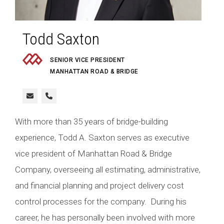
Todd Saxton
SENIOR VICE PRESIDENT
MANHATTAN ROAD & BRIDGE
With more than 35 years of bridge-building
experience, Todd A. Saxton serves as executive
vice president of Manhattan Road & Bridge
Company, overseeing all estimating, administrative,
and financial planning and project delivery cost
control processes for the company. During his
career, he has personally been involved with more