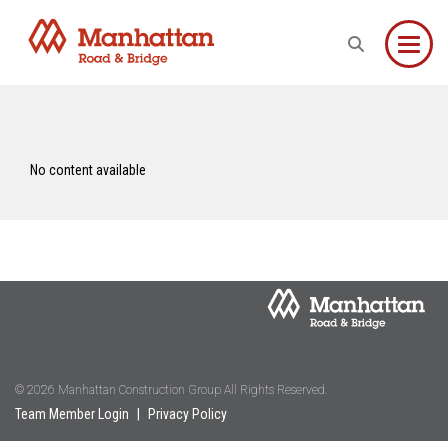
Toggle
No content available
© 2026 Manhattan Construction Group All Rights Reserved.
Team Member Login
|
Privacy Policy