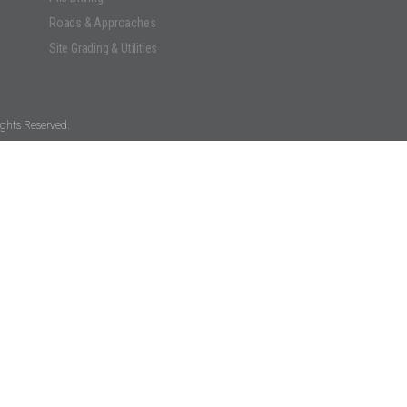
Roads & Approaches
Site Grading & Utilities
ghts Reserved.