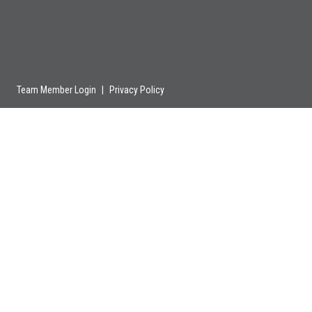
Team Member Login
|
Privacy Policy