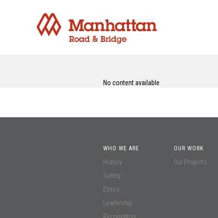
No content available
WHO WE ARE
OUR WORK
History
Our Projects
Safety
Ethics
Leadership
Recognition