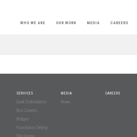
WHO WE ARE
OUR WORK
MEDIA
CAREERS
SERVICES
MEDIA
CAREERS
Bank Stabilization
News
Box Culverts
Bridges
Foundation Drilling
Pile Driving