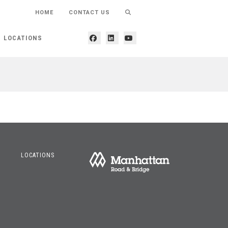
HOME
CONTACT US
LOCATIONS
LOCATIONS