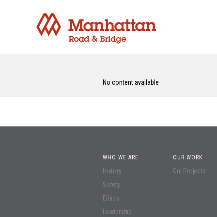
No content available
WHO WE ARE
OUR WORK
History
Our Projects
Safety
Ethics
Leadership