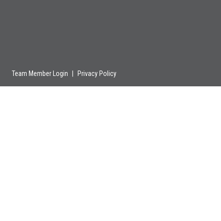
Team Member Login
|
Privacy Policy