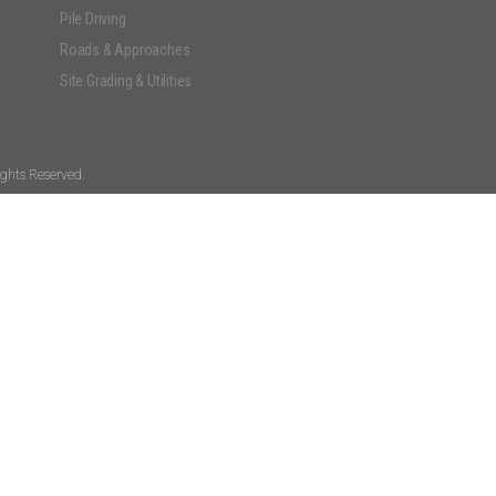
Pile Driving
Roads & Approaches
Site Grading & Utilities
ghts Reserved.