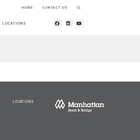
HOME
CONTACT US
LOCATIONS
LOCATIONS