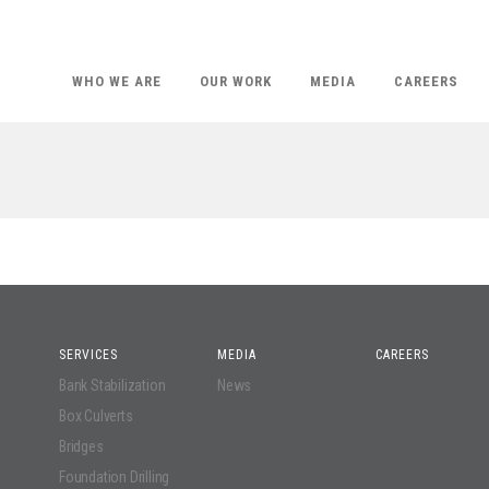
WHO WE ARE
OUR WORK
MEDIA
CAREERS
SERVICES
MEDIA
CAREERS
Bank Stabilization
News
Box Culverts
Bridges
Foundation Drilling