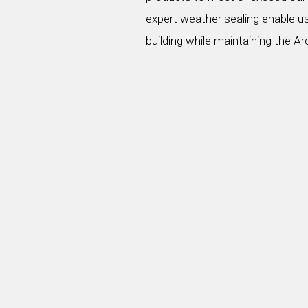
expert weather sealing enable us
building while maintaining the Ar