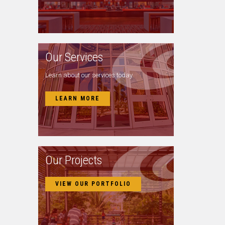
Our Services
Learn about our services today.
LEARN MORE
Our Projects
VIEW OUR PORTFOLIO