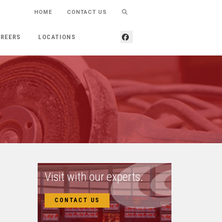
HOME
CONTACT US
REERS
LOCATIONS
Visit with our experts.
CONTACT US