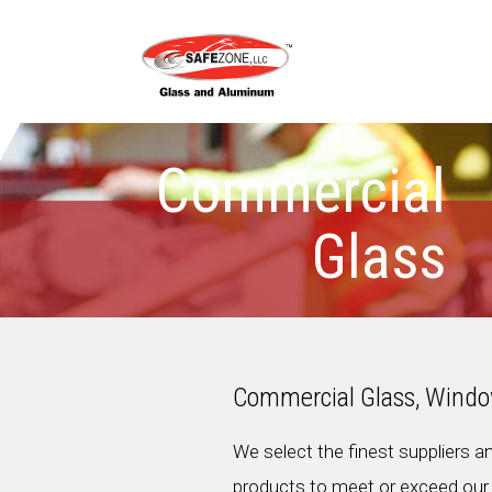
Commercial
Glass
Commercial Glass, Windo
We select the finest suppliers a
products to meet or exceed our 