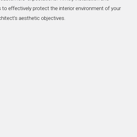
 to effectively protect the interior environment of your
chitect’s aesthetic objectives.