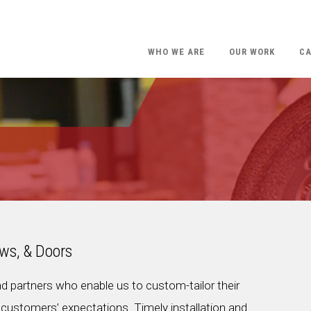
WHO WE ARE
OUR WORK
CA
ws, & Doors
nd partners who enable us to custom-tailor their
customers’ expectations. Timely installation and