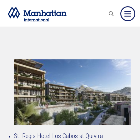
Toggle
St. Regis Hotel Los Cabos at Quivira