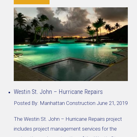
Westin St. John – Hurricane Repairs
Posted By:
Manhattan Construction
June 21, 2019
The Westin St. John – Hurricane Repairs project
includes project management services for the