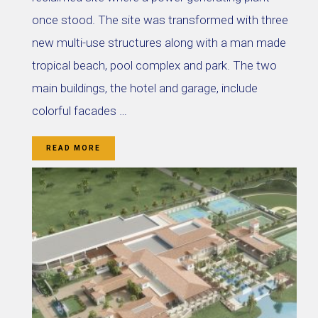
once stood. The site was transformed with three
new multi-use structures along with a man made
tropical beach, pool complex and park. The two
main buildings, the hotel and garage, include
colorful facades …
READ MORE