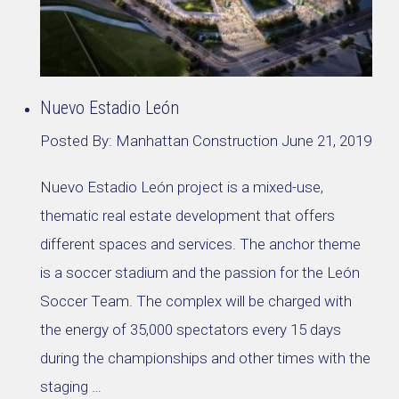
Nuevo Estadio León
Posted By:
Manhattan Construction
June 21, 2019
Nuevo Estadio León project is a mixed-use,
thematic real estate development that offers
different spaces and services. The anchor theme
is a soccer stadium and the passion for the León
Soccer Team. The complex will be charged with
the energy of 35,000 spectators every 15 days
during the championships and other times with the
staging …