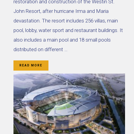
restoration and construction of the Westin St.
John Resort, after hurricane Irma and Maria
devastation. The resort includes 256 villas, main
pool, lobby, water sport and restaurant buildings. It
also includes a main pool and 18 small pools
distributed on different …
READ MORE