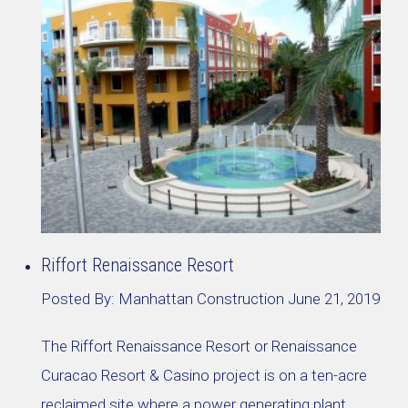
Riffort Renaissance Resort
Posted By:
Manhattan Construction
June 21, 2019
The Riffort Renaissance Resort or Renaissance
Curacao Resort & Casino project is on a ten-acre
reclaimed site where a power generating plant