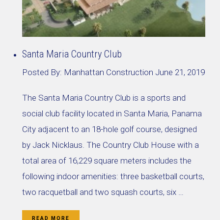
Santa Maria Country Club
Posted By:
Manhattan Construction
June 21, 2019
The Santa Maria Country Club is a sports and
social club facility located in Santa Maria, Panama
City adjacent to an 18-hole golf course, designed
by Jack Nicklaus. The Country Club House with a
total area of 16,229 square meters includes the
following indoor amenities: three basketball courts,
two racquetball and two squash courts, six …
READ MORE