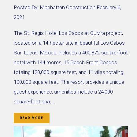
Posted By:
Manhattan Construction
February 6,
2021
The St. Regis Hotel Los Cabos at Quivira project,
located on a 14-hectar site in beautiful Los Cabos
San Lucas, Mexico, includes a 400,872-square-foot
hotel with 144 rooms, 15 Beach Front Condos
totaling 120,000 square feet, and 11 villas totaling
100,000 square feet. The resort provides a unique
guest experience, amenities include a 24,000-
square-foot spa, …
READ MORE