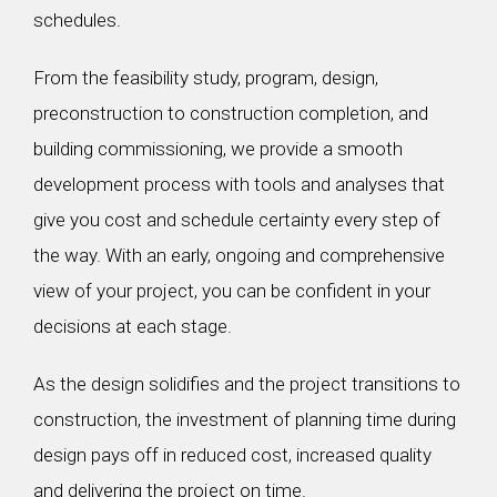
schedules.
From the feasibility study, program, design,
preconstruction to construction completion, and
building commissioning, we provide a smooth
development process with tools and analyses that
give you cost and schedule certainty every step of
the way. With an early, ongoing and comprehensive
view of your project, you can be confident in your
decisions at each stage.
As the design solidifies and the project transitions to
construction, the investment of planning time during
design pays off in reduced cost, increased quality
and delivering the project on time.