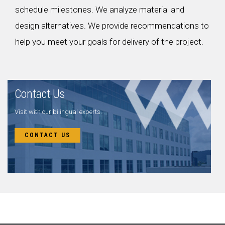
schedule milestones. We analyze material and
design alternatives. We provide recommendations to
help you meet your goals for delivery of the project.
Contact Us
Visit with our bilingual experts.
CONTACT US