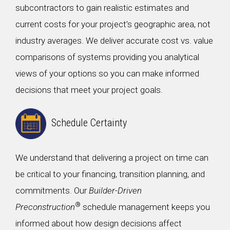
subcontractors to gain realistic estimates and
current costs for your project’s geographic area, not
industry averages. We deliver accurate cost vs. value
comparisons of systems providing you analytical
views of your options so you can make informed
decisions that meet your project goals.
Schedule Certainty
We understand that delivering a project on time can
be critical to your financing, transition planning, and
commitments. Our
Builder-Driven
®
Preconstruction
schedule management keeps you
informed about how design decisions affect