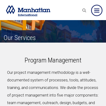
Toggle
Our Services
Program Management
Our project management methodology is a well-
documented system of processes, tools, attitudes,
training, and communications. We divide the process
of project management into five major components:
team management, outreach, design, budgets, and