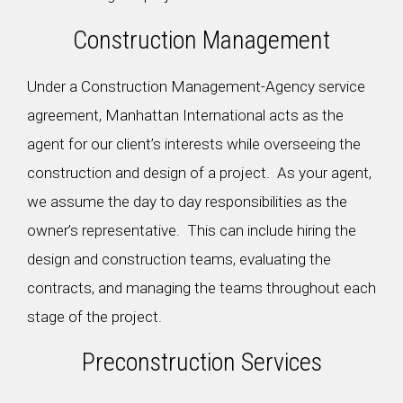
Construction Management
Under a Construction Management-Agency service
agreement, Manhattan International acts as the
agent for our client’s interests while overseeing the
construction and design of a project. As your agent,
we assume the day to day responsibilities as the
owner’s representative. This can include hiring the
design and construction teams, evaluating the
contracts, and managing the teams throughout each
stage of the project.
Preconstruction Services