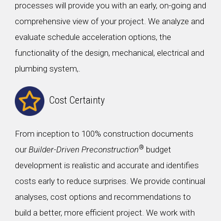
processes will provide you with an early, on-going and
comprehensive view of your project. We analyze and
evaluate schedule acceleration options, the
functionality of the design, mechanical, electrical and
plumbing system,.
Cost Certainty
From inception to 100% construction documents
®
our
Builder-Driven Preconstruction
budget
development is realistic and accurate and identifies
costs early to reduce surprises. We provide continual
analyses, cost options and recommendations to
build a better, more efficient project. We work with