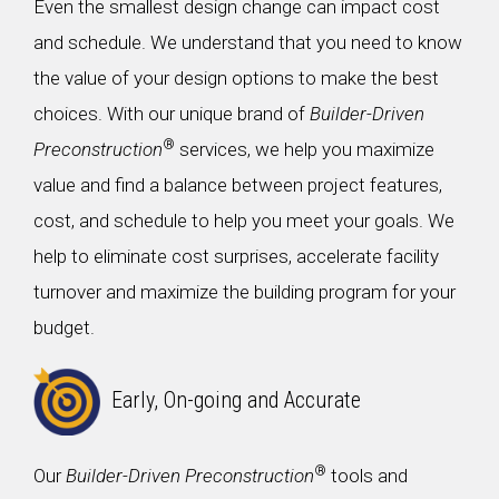
Even the smallest design change can impact cost
and schedule. We understand that you need to know
the value of your design options to make the best
choices. With our unique brand of
Builder-Driven
®
Preconstruction
services, we help you maximize
value and find a balance between project features,
cost, and schedule to help you meet your goals. We
help to eliminate cost surprises, accelerate facility
turnover and maximize the building program for your
budget.
Early, On-going and Accurate
®
Our
Builder-Driven Preconstruction
tools and