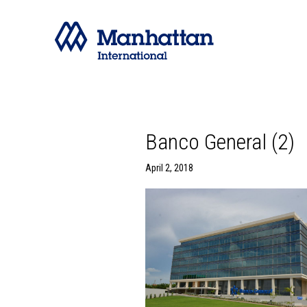
Banco General (2)
April 2, 2018