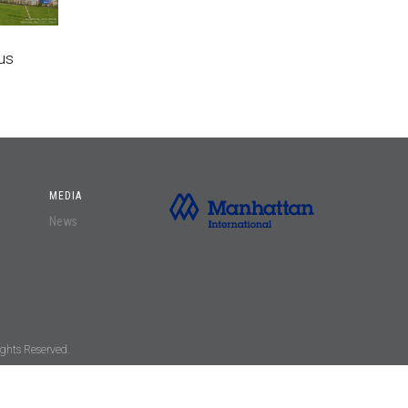
us
MEDIA
News
ghts Reserved.