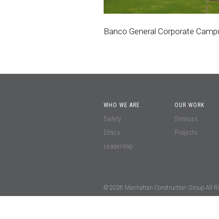
Banco General Corporate Camp
WHO WE ARE
OUR WORK
Safety
Services
Ethics
Projects
Leadership
© 2026 Manhattan Construction Group All Ri