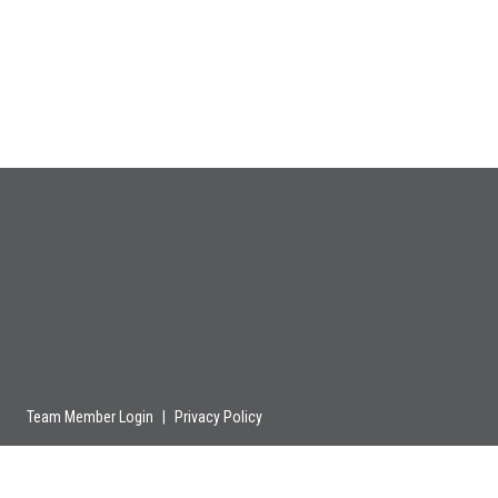
Team Member Login
|
Privacy Policy