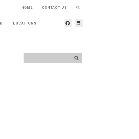
HOME
CONTACT US
K
LOCATIONS