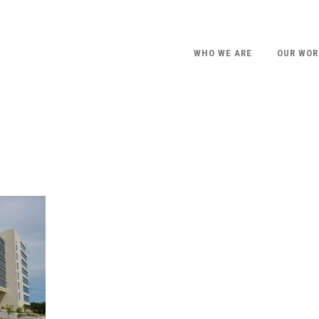
WHO WE ARE
OUR WOR