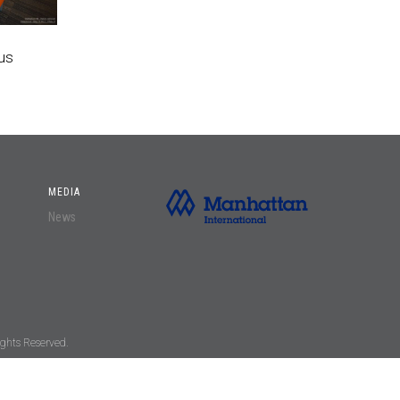
us
MEDIA
News
ghts Reserved.