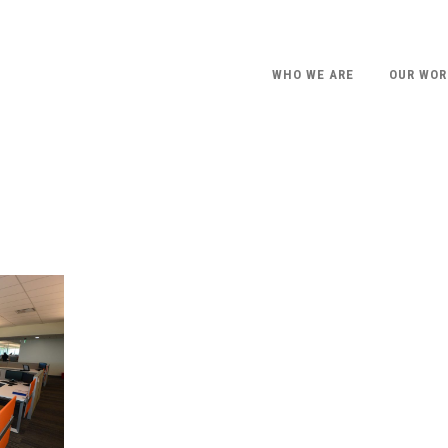
WHO WE ARE
OUR WOR