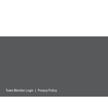
Team Member Login
|
Privacy Policy