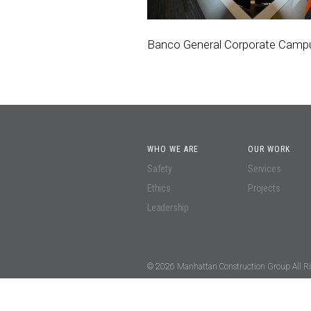
Banco General Corporate Camp
WHO WE ARE
OUR WORK
Safety
Services
Ethics
Projects
Leadership
© 2026 Manhattan Construction Group All Ri