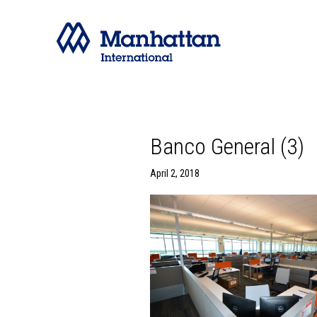
Banco General (3)
April 2, 2018