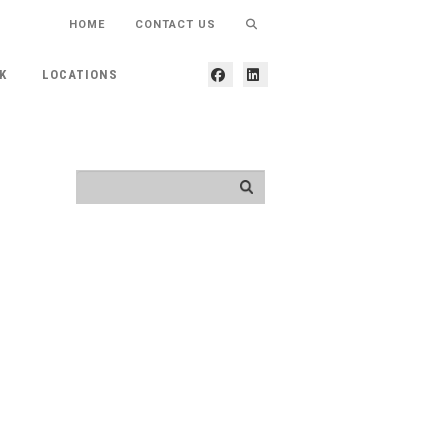
HOME
CONTACT US
K
LOCATIONS