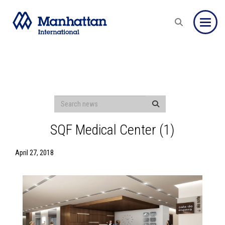
Toggle
SQF Medical Center (1)
April 27, 2018