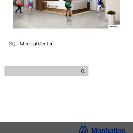
SQF Medical Center