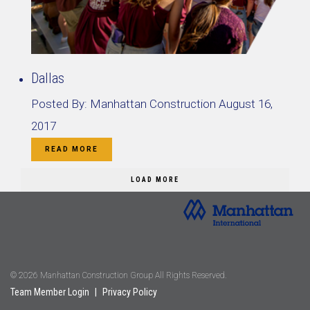
Dallas
Posted By:
Manhattan Construction
August 16,
2017
READ MORE
LOAD MORE
© 2026 Manhattan Construction Group All Rights Reserved.
Team Member Login
|
Privacy Policy