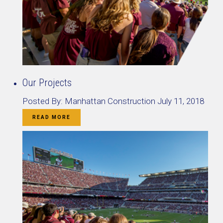
Our Projects
Posted By:
Manhattan Construction
July 11, 2018
READ MORE