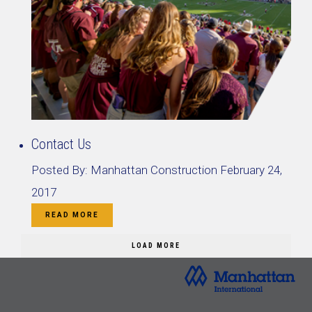
Contact Us
Posted By:
Manhattan Construction
February 24,
2017
READ MORE
LOAD MORE