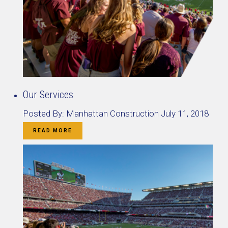
Our Services
Posted By:
Manhattan Construction
July 11, 2018
READ MORE