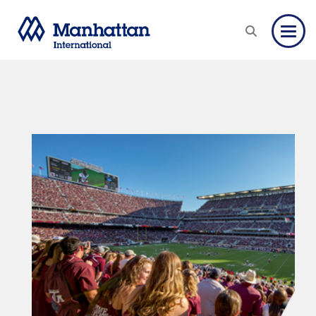
Toggle