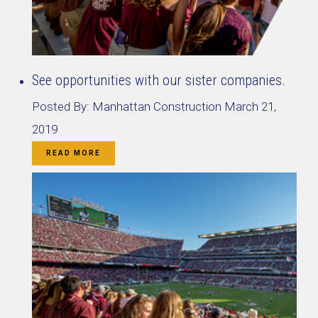
See opportunities with our sister companies.
Posted By:
Manhattan Construction
March 21,
2019
READ MORE