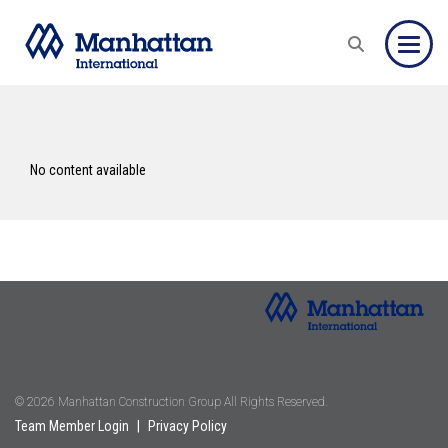
Toggle
No content available
© 2026 Manhattan Construction Group All Rights Reserved.
Team Member Login
|
Privacy Policy