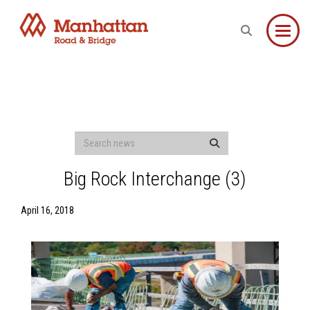
Toggle
Big Rock Interchange (3)
April 16, 2018