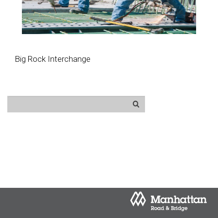
Big Rock Interchange