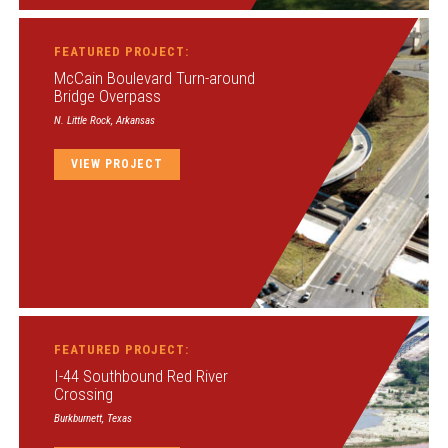
FEATURED PROJECT:
McCain Boulevard Turn-around
Bridge Overpass
N. Little Rock, Arkansas
VIEW PROJECT
FEATURED PROJECT:
I-44 Southbound Red River
Crossing
Burkburnett, Texas