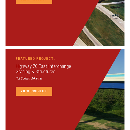
FEATURED PROJECT:
Highway 70 East Interchange
Grading & Structures
Hot Springs, Arkansas
VIEW PROJECT