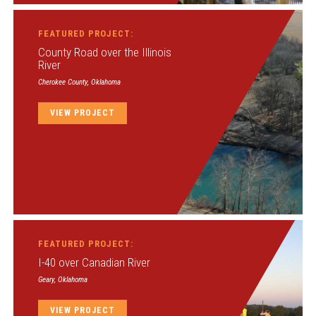
FEATURED PROJECT:
County Road over the Illinois
River
Cherokee County, Oklahoma
VIEW PROJECT
FEATURED PROJECT:
I-40 over Canadian River
Geary, Oklahoma
VIEW PROJECT