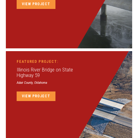
VIEW PROJECT
FEATURED PROJECT:
Illinois River Bridge on State
Highway 59
Adair County, Oklahoma
VIEW PROJECT