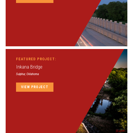
FEATURED PROJECT:
Inkana Bridge
Sulphur, Oklahoma
VIEW PROJECT