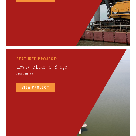
FEATURED PROJECT:
Lewisville Lake Toll Bridge
Little Elm, TX
VIEW PROJECT