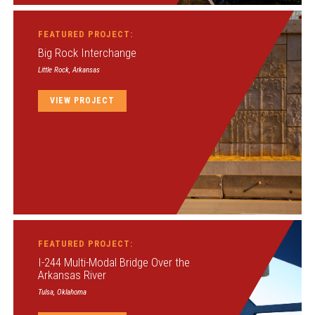
FEATURED PROJECT:
Big Rock Interchange
Little Rock, Arkansas
VIEW PROJECT
FEATURED PROJECT:
I-244 Multi-Modal Bridge Over the
Arkansas River
Tulsa, Oklahoma