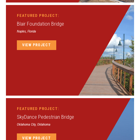
FEATURED PROJECT:
Blair Foundation Bridge
Naples, Florida
VIEW PROJECT
FEATURED PROJECT:
SkyDance Pedestrian Bridge
Oklahoma City, Oklahoma
VIEW PROJECT