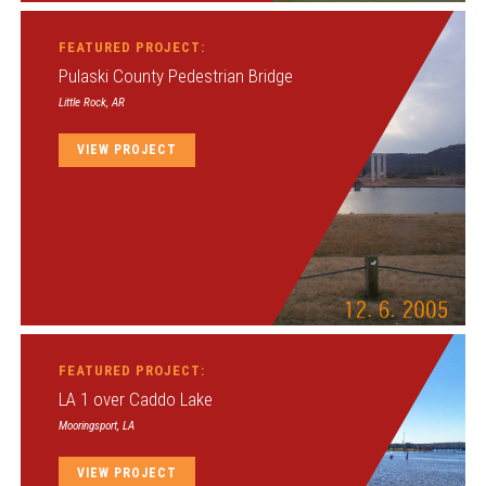
FEATURED PROJECT:
Pulaski County Pedestrian Bridge
Little Rock, AR
VIEW PROJECT
FEATURED PROJECT:
LA 1 over Caddo Lake
Mooringsport, LA
VIEW PROJECT