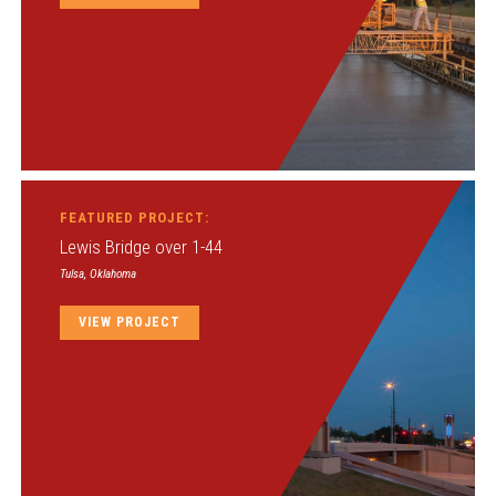
FEATURED PROJECT:
Lewis Bridge over 1-44
Tulsa, Oklahoma
VIEW PROJECT