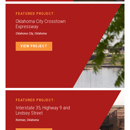
FEATURED PROJECT:
Oklahoma City Crosstown
Expressway
Oklahoma City, Oklahoma
VIEW PROJECT
FEATURED PROJECT:
Interstate 35, Highway 9 and
Lindsey Street
Norman, Oklahoma