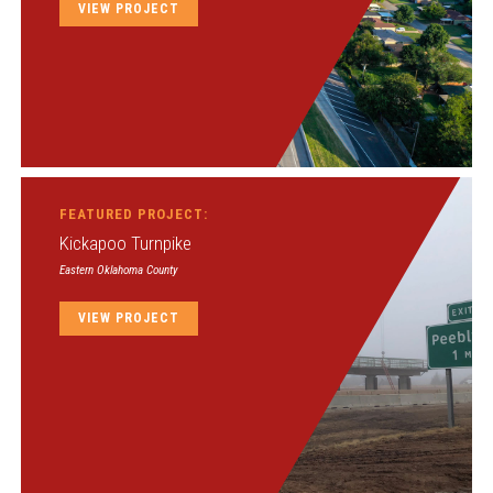
VIEW PROJECT
FEATURED PROJECT:
Kickapoo Turnpike
Eastern Oklahoma County
VIEW PROJECT