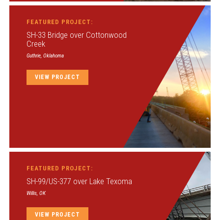
FEATURED PROJECT:
SH-33 Bridge over Cottonwood
Creek
Guthrie, Oklahoma
VIEW PROJECT
FEATURED PROJECT:
SH-99/US-377 over Lake Texoma
Willis, OK
VIEW PROJECT