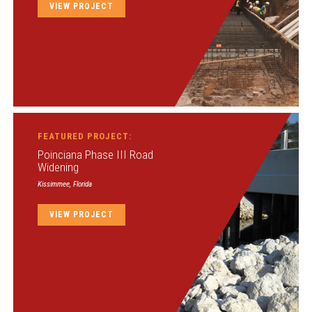
VIEW PROJECT
FEATURED PROJECT:
Poinciana Phase III Road
Widening
Kissimmee, Florida
VIEW PROJECT