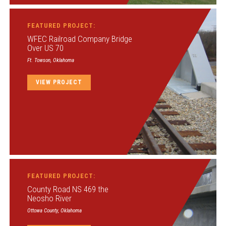
FEATURED PROJECT:
WFEC Railroad Company Bridge
Over US 70
Ft. Towson, Oklahoma
VIEW PROJECT
FEATURED PROJECT:
County Road NS 469 the
Neosho River
Ottowa County, Oklahoma