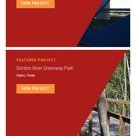
VIEW PROJECT
FEATURED PROJECT:
Gordon River Greenway Park
Naples, Florida
VIEW PROJECT