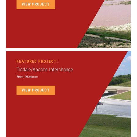
VIEW PROJECT
FEATURED PROJECT:
Tisdale/Apache Interchange
Tulsa, Oklahoma
VIEW PROJECT