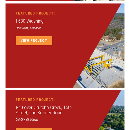
FEATURED PROJECT:
I-630 Widening
Little Rock, Arkansas
VIEW PROJECT
FEATURED PROJECT:
I-40 over Crutcho Creek, 15th
Street, and Sooner Road
Del City, Oklahoma