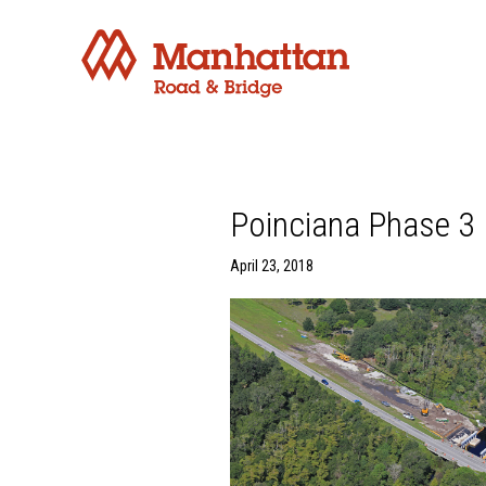
Poinciana Phase 3 
April 23, 2018