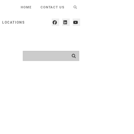
HOME
CONTACT US
LOCATIONS