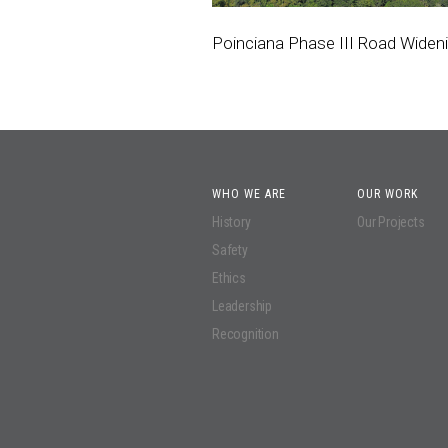
Poinciana Phase III Road Widen
WHO WE ARE
OUR WORK
History
Our Projects
Safety
Ethics
Leadership
Recognition