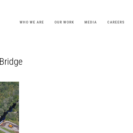
WHO WE ARE
OUR WORK
MEDIA
CAREERS
Bridge