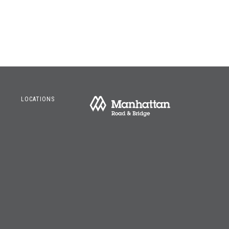
LOCATIONS