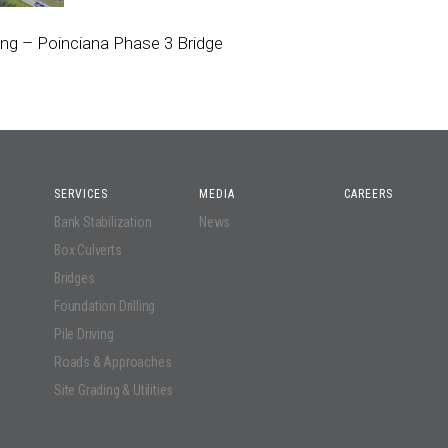
ing – Poinciana Phase 3 Bridge
SERVICES
MEDIA
CAREERS
Bank Stabilization
News
Box Culverts
Bridges
Foundation Drilling
Pile Driving
Roads & Approaches
Site Grading & Utilities