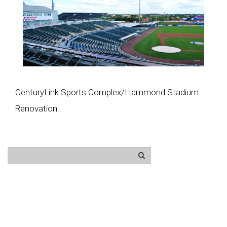
CenturyLink Sports Complex/Hammond Stadium
Renovation