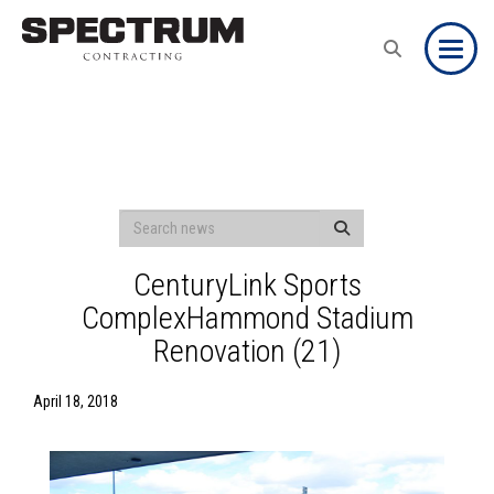
Toggle
CenturyLink Sports
ComplexHammond Stadium
Renovation (21)
April 18, 2018