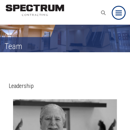
Toggle
Team
Leadership