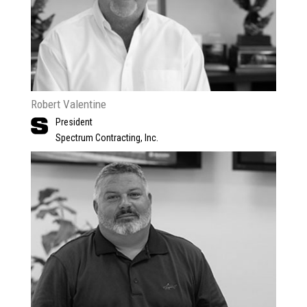
Robert Valentine
President
Spectrum Contracting, Inc.