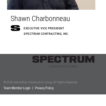
Shawn Charbonneau
EXECUTIVE VICE PRESIDENT
SPECTRUM CONTRACTING, INC.
© 2026 Manhattan Construction Group All Rights Reserved.
Team Member Login
|
Privacy Policy