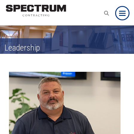
Toggle
Leadership