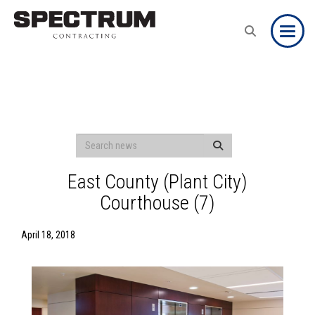
Toggle
East County (Plant City)
Courthouse (7)
April 18, 2018