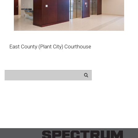
East County (Plant City) Courthouse