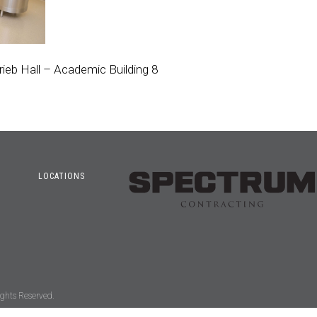
rieb Hall – Academic Building 8
LOCATIONS
ghts Reserved.