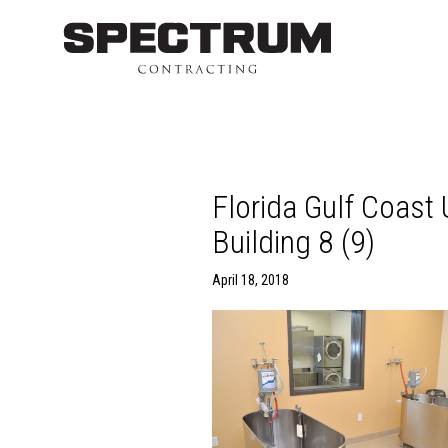
Florida Gulf Coast
Building 8 (9)
April 18, 2018