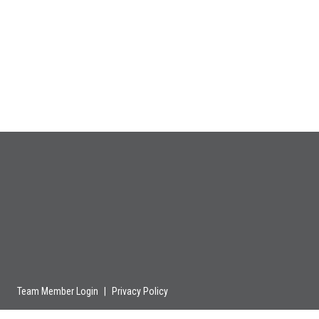
Team Member Login
|
Privacy Policy