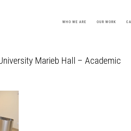
WHO WE ARE
OUR WORK
CA
 University Marieb Hall – Academic