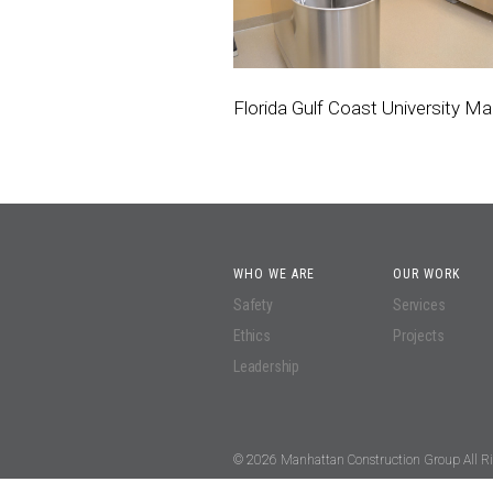
Florida Gulf Coast University Ma
WHO WE ARE
OUR WORK
Safety
Services
Ethics
Projects
Leadership
© 2026 Manhattan Construction Group All Ri