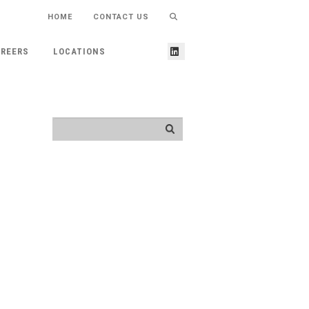
HOME
CONTACT US
REERS
LOCATIONS