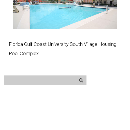
Florida Gulf Coast University South Village Housing
Pool Complex