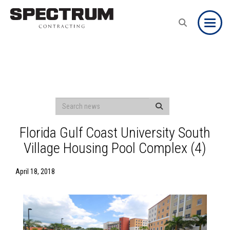
Toggle
Florida Gulf Coast University South
Village Housing Pool Complex (4)
April 18, 2018