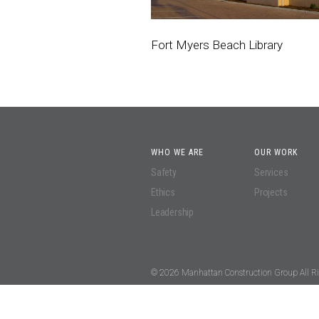
Fort Myers Beach Library
WHO WE ARE
OUR WORK
Safety
Services
Ethics
Projects
Leadership
© 2026 Manhattan Construction Group All Ri