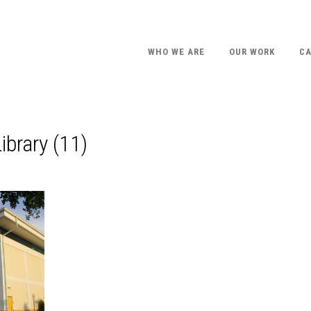
WHO WE ARE
OUR WORK
CA
ibrary (11)