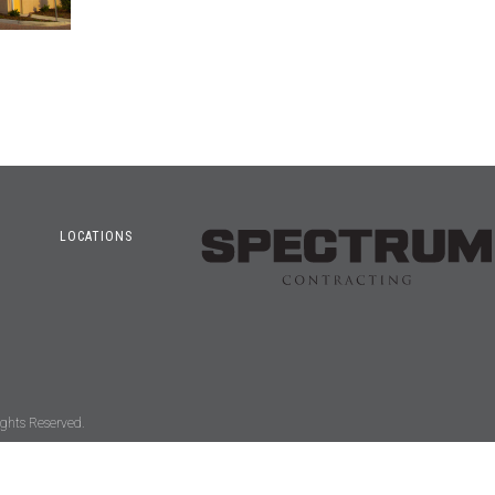
LOCATIONS
ghts Reserved.