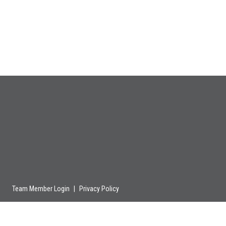
Team Member Login
|
Privacy Policy