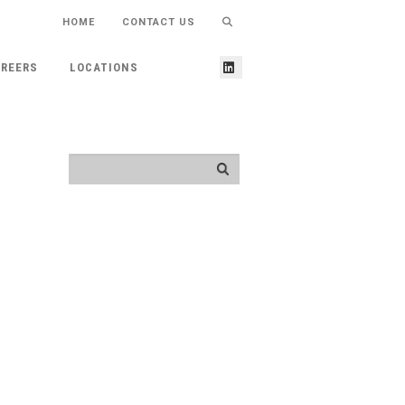
HOME
CONTACT US
REERS
LOCATIONS