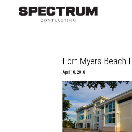
Fort Myers Beach L
April 18, 2018