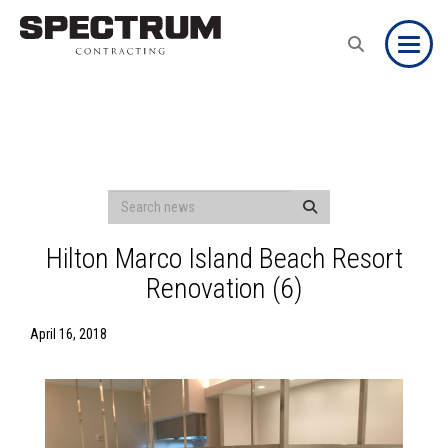
Toggle
Hilton Marco Island Beach Resort
Renovation (6)
April 16, 2018