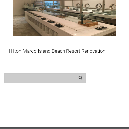
Hilton Marco Island Beach Resort Renovation